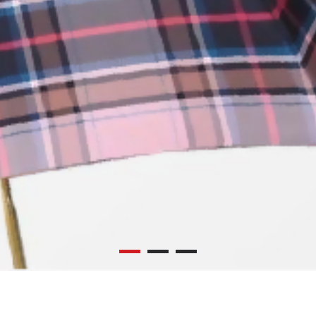
UMBRELLA
SCARF