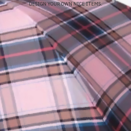
DESIGN YOUR OWN NICE ITEMS.