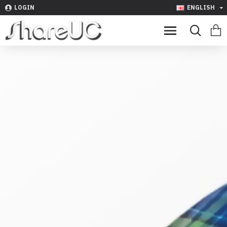
LOGIN
ENGLISH