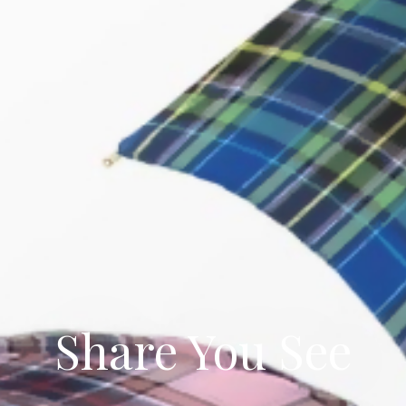
Share You See